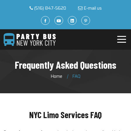
(516) 847-5620
E-mail us
Frequently Asked Questions
Home
FAQ
NYC Limo Services FAQ