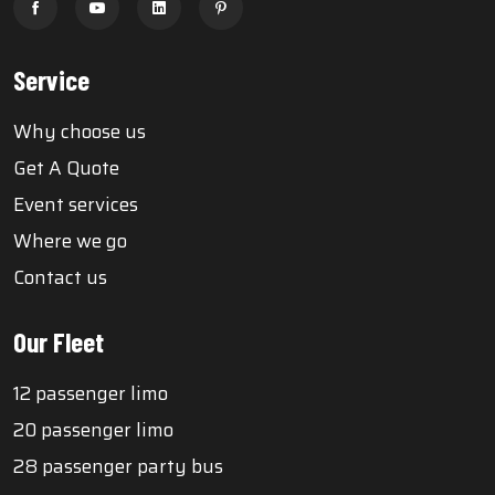
Service
Why choose us
Get A Quote
Event services
Where we go
Contact us
Our Fleet
12 passenger limo
20 passenger limo
28 passenger party bus