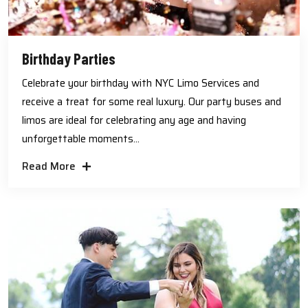
Birthday Parties
Celebrate your birthday with NYC Limo Services and
receive a treat for some real luxury. Our party buses and
limos are ideal for celebrating any age and having
unforgettable moments...
Read More