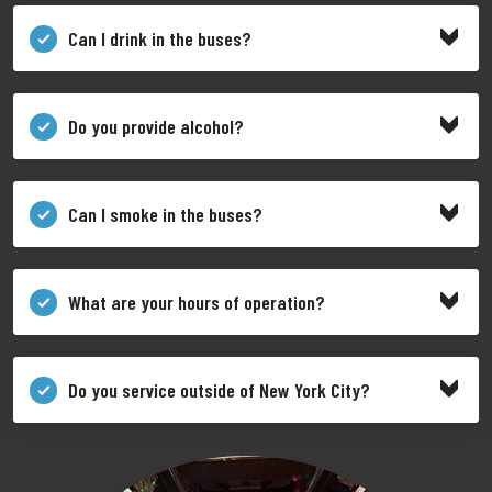
Can I drink in the buses?
Do you provide alcohol?
Can I smoke in the buses?
What are your hours of operation?
Do you service outside of New York City?