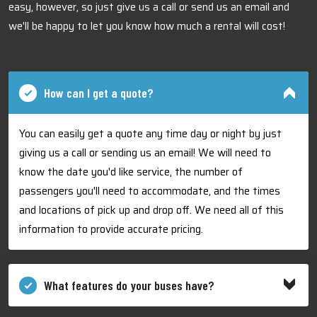
easy, however, so just give us a call or send us an email and
we'll be happy to let you know how much a rental will cost!
How can I get a quote?
You can easily get a quote any time day or night by just
giving us a call or sending us an email! We will need to
know the date you'd like service, the number of
passengers you'll need to accommodate, and the times
and locations of pick up and drop off. We need all of this
information to provide accurate pricing.
What features do your buses have?