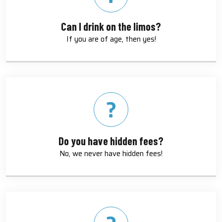
Can I drink on the limos?
If you are of age, then yes!
Do you have hidden fees?
No, we never have hidden fees!