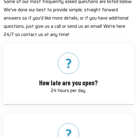
Some of our most frequently asked questions are listed below.
We've done our best to provide simple, straight forward
answers so if you'd like more details, or if you have additional
questions, just give us a call or send us an email! We're here
24/7 so contact us at any time!
How late are you open?
24 hours per day.