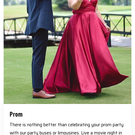
Prom
There is nothing better than celebrating your prom party
with our party buses or limousines. Live a movie night in