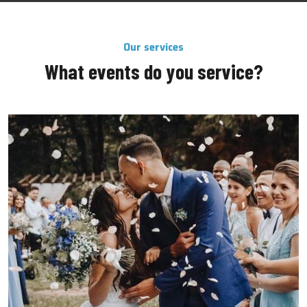
Our services
What events do you service?