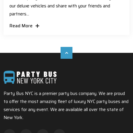
our deluxe vehicles and share with your friends and
partners...
Read More
Party Bus NYC is a premier party bus company. We are proud
to offer the most amazing fleet of luxury NYC party buses and
services for any event. We are available all over the state of
New York.