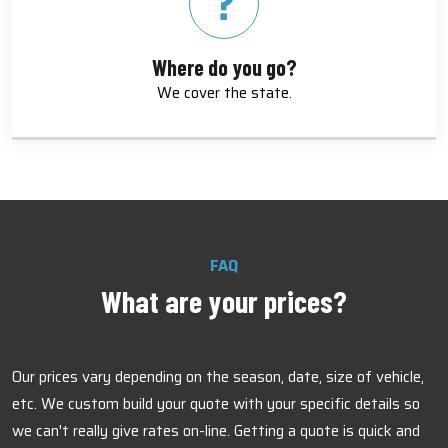
Where do you go?
We cover the state.
FAQ
What are your prices?
Our prices vary depending on the season, date, size of vehicle,
etc. We custom build your quote with your specific details so
we can't really give rates on-line. Getting a quote is quick and