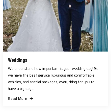
Weddings
We understand how important is your wedding day! So
we have the best service, luxurious and comfortable
vehicles, and special packages, everything for you to
have a big day...
Read More